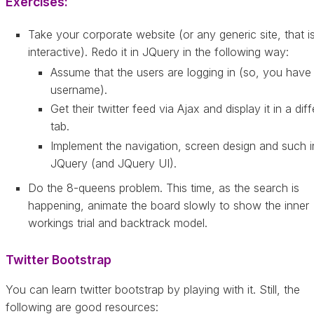
Exercises:
Take your corporate website (or any generic site, that i
interactive). Redo it in JQuery in the following way:
Assume that the users are logging in (so, you have 
username).
Get their twitter feed via Ajax and display it in a dif
tab.
Implement the navigation, screen design and such i
JQuery (and JQuery UI).
Do the 8-queens problem. This time, as the search is
happening, animate the board slowly to show the inner
workings trial and backtrack model.
Twitter Bootstrap
You can learn twitter bootstrap by playing with it. Still, the
following are good resources: