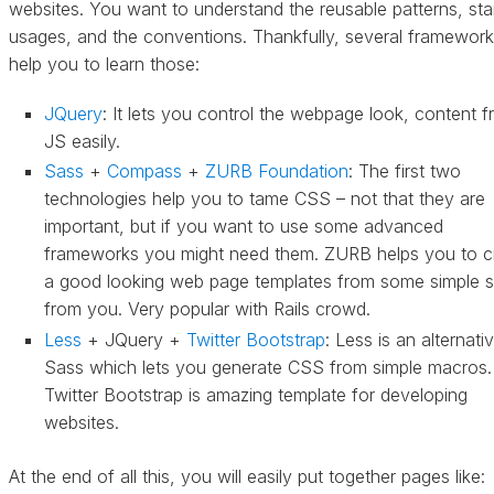
websites. You want to understand the reusable patterns, st
usages, and the conventions. Thankfully, several framewor
help you to learn those:
JQuery
: It lets you control the webpage look, content 
JS easily.
Sass
+
Compass
+
ZURB Foundation
: The first two
technologies help you to tame CSS – not that they are
important, but if you want to use some advanced
frameworks you might need them. ZURB helps you to c
a good looking web page templates from some simple 
from you. Very popular with Rails crowd.
Less
+ JQuery +
Twitter Bootstrap
: Less is an alternati
Sass which lets you generate CSS from simple macros.
Twitter Bootstrap is amazing template for developing
websites.
At the end of all this, you will easily put together pages like: