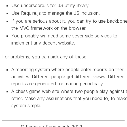
Use underscore.js for JS utility library
Use Require.js to manage the JS inclusion.
If you are serious about it, you can try to use backbone
the MVC framework on the browser.
You probably will need some sever side services to
implement any decent website.
For problems, you can pick any of these:
A reporting system where people enter reports on their
activities. Different people get different views. Different
reports are generated for mailing periodically.
A chess game web site where two people play against 
other. Make any assumptions that you need to, to make
system simple.
© Ramarao Kanneganti, 2022