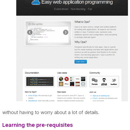
without having to worry about a lot of details.
Learning the pre-requisites