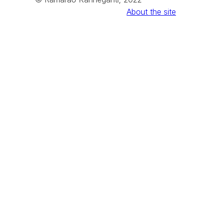
About the site