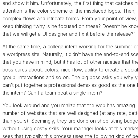
and show it him. Unfortunately, the first thing that catches h
attention is the color scheme or the misplaced logos. Then, 
complex flows and intricate forms. From your point of view
keep thinking “why is he focused on these? Doesn’t he kn
that we will get a UI designer and fix it before the release?"
At the same time, a college intern working for the summer c
a wordpress site. Naturally, it didn’t have the end-to-end sc
that you have in mind, but it has lot of other niceties that th
boss cares about: colors, nice flow, ability to create a social
group, interactions and so on. The big boss asks you why 
can’t put together a professional demo as good as the one 
the intern? Can’t a team beat a single intern?
You look around and you realize that the web has amazing
number of websites that are well-designed (at any rate, bett
than yours). Seemingly, they are done on shoe-string budge
without using costly skills. Your manager looks at this marke
sees that typically this process uses the following kind of pe