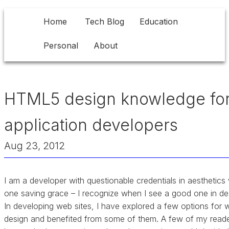
Home
Tech Blog
Education
Personal
About
HTML5 design knowledge fo
application developers
Aug 23, 2012
I am a developer with questionable credentials in aesthetics 
one saving grace – I recognize when I see a good one in de
In developing web sites, I have explored a few options for 
design and benefited from some of them. A few of my read