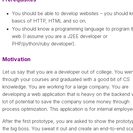
You should be able to develop websites – you should 
basics of HTTP, HTML and so on.
You should know a programming language to program t
web (I assume you are a J2EE developer or
PHP/python/ruby developer).
Motivation
Let us say that you are a developer out of college. You wen
through your courses and graduated with a good bit of CS
knowledge. You are working for a large company. You are
developing a web application that is heavy on the backend 
lot of potential to save the company some money through
process optimization. This application is for internal employe
After the first prototype, you are asked to show the prototy
the big boss. You sweat it out and create an end-to-end sc