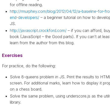
for offline reading.
http://rmurphey.com/blog/2012/04/12/a-baseline-for-fro
end-developers/
– a beginner tutorial on how to develop
JS.
http://javascript.crockford.com/
– if you can afford, buy
book (JavaScript – the Good parts). If you can’t at leas
learn from the author from this blog.
Exercises
For practice, do the following:
Solve 8-queens problem in JS. Print the results to HTM
screen. For additional marks, learn how to display it pro
on a chess board.
Solve the same problem, using underscore.js as the utili
library.