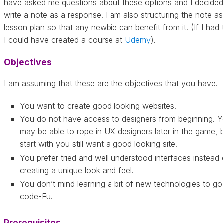
have asked me questions about these options and I decided
write a note as a response. I am also structuring the note as
lesson plan so that any newbie can benefit from it. (If I had 
I could have created a course at
Udemy
).
Objectives
I am assuming that these are the objectives that you have.
You want to create good looking websites.
You do not have access to designers from beginning. 
may be able to rope in UX designers later in the game, 
start with you still want a good looking site.
You prefer tried and well understood interfaces instead 
creating a unique look and feel.
You don’t mind learning a bit of new technologies to go
code-Fu.
Prerequisites