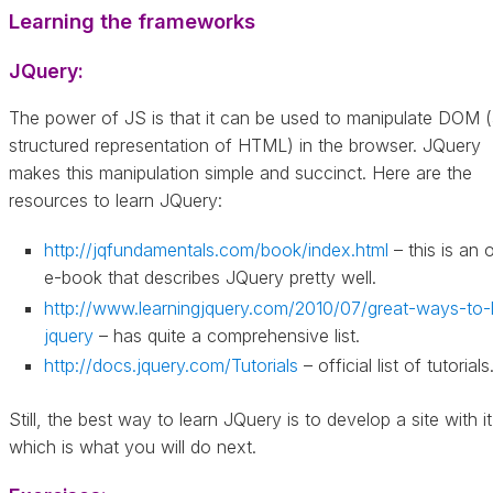
Learning the frameworks
JQuery:
The power of JS is that it can be used to manipulate DOM 
structured representation of HTML) in the browser. JQuery
makes this manipulation simple and succinct. Here are the
resources to learn JQuery:
http://jqfundamentals.com/book/index.html
– this is an 
e-book that describes JQuery pretty well.
http://www.learningjquery.com/2010/07/great-ways-to-
jquery
– has quite a comprehensive list.
http://docs.jquery.com/Tutorials
– official list of tutorials
Still, the best way to learn JQuery is to develop a site with it
which is what you will do next.