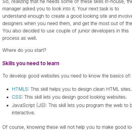
So, realizing that he needs some of these skills in-house, th
manager asked you to look into it. Your next task is to
understand enough to create a good looking site and involv
designers when you need them, and get the most out of th
You also decided to use couple of junior developers in this
process as well.
Where do you start?
Skills you need to learn
To develop good websites you need to know the basics of:
HTML5
: This skill helps you to design clean HTML sites.
CSS
: This skill lets you design good looking websites.
JavaScript (JS): This skill lets you program the web to 
interactive.
Of course, knowing these will not help you to make good lo