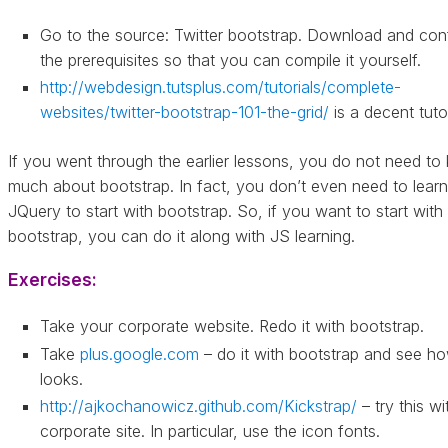
Go to the source: Twitter bootstrap. Download and con
the prerequisites so that you can compile it yourself.
http://webdesign.tutsplus.com/tutorials/complete-
websites/twitter-bootstrap-101-the-grid/
is a decent tutor
If you went through the earlier lessons, you do not need t
much about bootstrap. In fact, you don’t even need to learn
JQuery to start with bootstrap. So, if you want to start with
bootstrap, you can do it along with JS learning.
Exercises:
Take your corporate website. Redo it with bootstrap.
Take
plus.google.com
– do it with bootstrap and see ho
looks.
http://ajkochanowicz.github.com/Kickstrap/
– try this wi
corporate site. In particular, use the icon fonts.