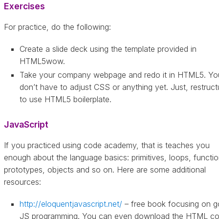
Exercises
For practice, do the following:
Create a slide deck using the template provided in
HTML5wow.
Take your company webpage and redo it in HTML5. Yo
don’t have to adjust CSS or anything yet. Just, restructu
to use HTML5 boilerplate.
JavaScript
If you practiced using code academy, that is teaches you
enough about the language basics: primitives, loops, functio
prototypes, objects and so on. Here are some additional
resources:
http://eloquentjavascript.net/
– free book focusing on 
JS programming. You can even download the HTML c