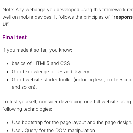
Note: Any webpage you developed using this framework re
well on mobile devices. It follows the principles of “
respons
UI
”.
Final test
If you made it so far, you know:
basics of HTML5 and CSS
Good knowledge of JS and JQuery.
Good website starter toolkit (including less, coffeescript
and so on).
To test yourself, consider developing one full website using 
following technologies:
Use bootstrap for the page layout and the page design.
Use JQuery for the DOM manipulation