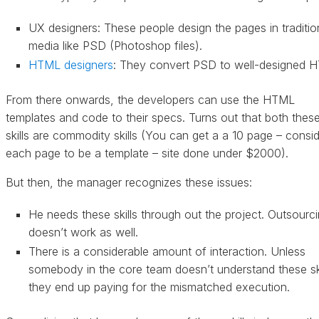
UX designers: These people design the pages in traditio
media like PSD (Photoshop files).
HTML designers
: They convert PSD to well-designed 
From there onwards, the developers can use the HTML
templates and code to their specs. Turns out that both thes
skills are commodity skills (You can get a a 10 page – consi
each page to be a template – site done under $2000).
But then, the manager recognizes these issues:
He needs these skills through out the project. Outsourc
doesn’t work as well.
There is a considerable amount of interaction. Unless
somebody in the core team doesn’t understand these ski
they end up paying for the mismatched execution.