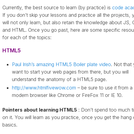
Currently, the best source to learn (by practice) is
code aca
If you don’t skip your lessons and practice all the projects, 
will not only learn, but also retain the knowledge about JS,
and HTML. Once you go past, here are some specific resou
for each of the topics:
HTML5
Paul Irish’s amazing HTML5 Boiler plate video
. Not that
want to start your web pages from there, but you will
understand the anatomy of a HTML5 page.
http://www.htmlfivewow.com
– be sure to use it from a
modern browser like Chrome or FireFox 11 or IE 10.
Pointers about learning HTML5
: Don’t spend too much t
on it. You will learn as you practice, once you get the hang 
basics.