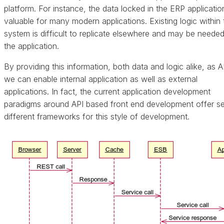
platform. For instance, the data locked in the ERP applicatio
valuable for many modern applications. Existing logic within 
system is difficult to replicate elsewhere and may be neede
the application.
By providing this information, both data and logic alike, as A
we can enable internal application as well as external
applications. In fact, the current application development
paradigms around API based front end development offer se
different frameworks for this style of development.