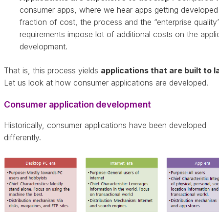
consumer apps, where we hear apps getting developed 
fraction of cost, the process and the “enterprise quality
requirements impose lot of additional costs on the appli
development.
That is, this process yields
applications that are built to l
Let us look at how consumer applications are developed.
Consumer application development
Historically, consumer applications have been developed
differently.