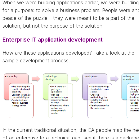
When we were building applications earlier, we were buildin
for a purpose: to solve a business problem. People were an
peace of the puzzle – they were meant to be a part of the
solution, but not the purpose of the solution.
Enterprise IT application development
How are these applications developed? Take a look at the
sample development process.
In the current traditional situation, the EA people map the n
of an enterprise to a technical gap, see if there is a packag