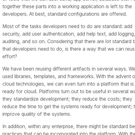
together these parts into a working application is left to the
developers. At best, standard configurations are offered.
Most of the tasks developers need to do are standard: add
security, add user authentication, add help text, add logging
auditing, and so on. Considering that there are lot standard 
that developers need to do, is there a way that we can reus
effort?
We have been reusing different artifacts in several ways. W
used libraries, templates, and frameworks. With the advent o
cloud technologies, we can even turn into a platform that is
ready for cloud. Platforms turn out to be useful in several w
they standardize development; they reduce the costs; they
reduce the time to get the systems ready for development; 
improve quality of the systems.
In addition, within any enterprise, there might be standard be
practices that can be incorporated into the platform. With t