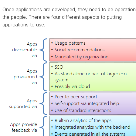
Once applications are developed, they need to be operationa
the people. There are four different aspects to putting
applications to use.