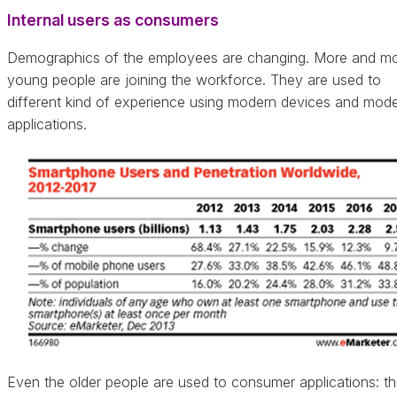
Internal users as consumers
Demographics of the employees are changing. More and m
young people are joining the workforce. They are used to
different kind of experience using modern devices and mod
applications.
Even the older people are used to consumer applications: t