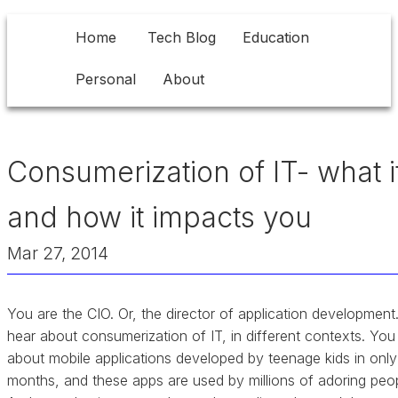
Home
Tech Blog
Education
Personal
About
Consumerization of IT- what it
and how it impacts you
Mar 27, 2014
You are the CIO. Or, the director of application development
hear about consumerization of IT, in different contexts. You
about mobile applications developed by teenage kids in only
months, and these apps are used by millions of adoring peop