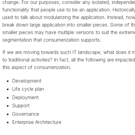
change. For our purposes, consider any isolated, independe
functionality that people use to be an application. Historical
used to talk about modularizing the application. Instead, no
break down large application into smaller pieces. Some of t
smaller pieces may have multiple versions to suit the extrem
segmentation that consumerization supports.
If we are moving towards such IT landscape, what does it 
to traditional activities? In fact, all the following are impacte
this aspect of consumerization.
Development
Life cycle plan
Deployment
Support
Governance
Enterprise Architecture