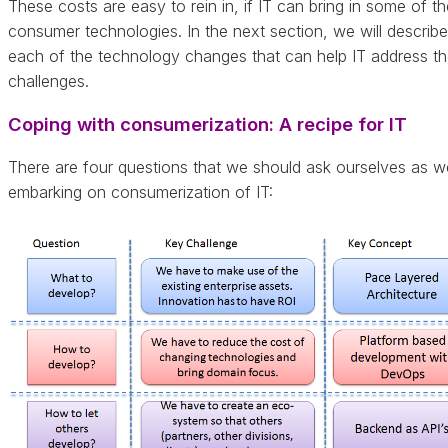
These costs are easy to rein in, if IT can bring in some of th
consumer technologies. In the next section, we will describe
each of the technology changes that can help IT address t
challenges.
Coping with consumerization: A recipe for IT
There are four questions that we should ask ourselves as w
embarking on consumerization of IT: