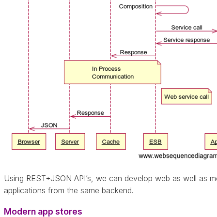
Using REST+JSON API’s, we can develop web as well as mo
applications from the same backend.
Modern app stores