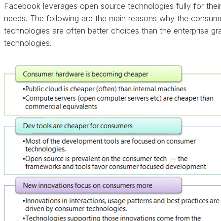
Facebook leverages open source technologies fully for thei
needs. The following are the main reasons why the consum
technologies are often better choices than the enterprise gr
technologies.