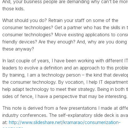
And, your business people are demanding why can’t be more
those kids.
What should you do? Retrain your staff on some of the
consumer technologies? Get a partner who has the skills in 
consumer technologies? Move existing applications to con
friendly devices? Are they enough? And, why are you doing 
these anyway?
In last couple of years, I have been working with different I
leaders to evolve a definition and an approach to this probl
By training, I am a technology person – the kind that develo
the consumer technology. By vocation, I help IT department
help adapt technology to meet their strategy. Being in both 
sides of fence, I have a perspective that may be interesting.
This note is derived from a few presentations I made at diff
industry conferences. The self-explanatory slide deck is avai
at:
http://www.slideshare.net/kramarao/consumerization-