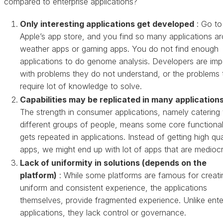
compared to enterprise applications?
Only interesting applications get developed
: Go to
Apple’s app store, and you find so many applications a
weather apps or gaming apps. You do not find enough
applications to do genome analysis. Developers are imp
with problems they do not understand, or the problems 
require lot of knowledge to solve.
Capabilities may be replicated in many application
The strength in consumer applications, namely catering 
different groups of people, means some core functional
gets repeated in applications. Instead of getting high qua
apps, we might end up with lot of apps that are mediocr
Lack of uniformity in solutions (depends on the
platform)
: While some platforms are famous for creati
uniform and consistent experience, the applications
themselves, provide fragmented experience. Unlike ente
applications, they lack control or governance.