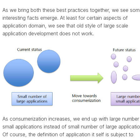
As we bring both these best practices together, we see so
interesting facts emerge. At least for certain aspects of
application domain, we see that old style of large scale
application development does not work.
As consumerization increases, we end up with large number
small applications instead of small number of large applicatio
Of course, the definition of application it self is subject to