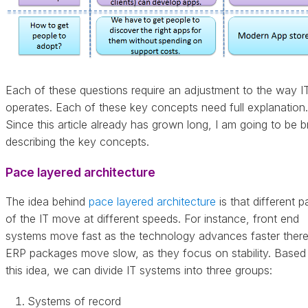
Each of these questions require an adjustment to the way I
operates. Each of these key concepts need full explanation.
Since this article already has grown long, I am going to be br
describing the key concepts.
Pace layered architecture
The idea behind
pace layered architecture
is that different p
of the IT move at different speeds. For instance, front end
systems move fast as the technology advances faster there
ERP packages move slow, as they focus on stability. Based
this idea, we can divide IT systems into three groups:
Systems of record