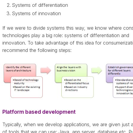
Systems of differentiation
Systems of innovation
If we were to divide systems this way, we know where con
technologies play a big role: systems of differentiation and
innovation. To take advantage of this idea for consumerizati
recommend the following steps:
Platform based development
Typically, when we develop applications, we are given just a
of tools that we can use: Java, app server, database etc. Pu