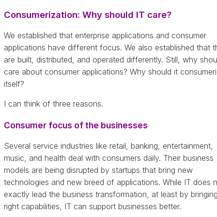
Consumerization: Why should IT care?
We established that enterprise applications and consumer
applications have different focus. We also established that 
are built, distributed, and operated differently. Still, why shou
care about consumer applications? Why should it consumer
itself?
I can think of three reasons.
Consumer focus of the businesses
Several service industries like retail, banking, entertainment,
music, and health deal with consumers daily. Their business
models are being disrupted by startups that bring new
technologies and new breed of applications. While IT does 
exactly lead the business transformation, at least by bringin
right capabilities, IT can support businesses better.