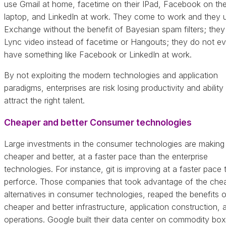
use Gmail at home, facetime on their IPad, Facebook on the
laptop, and LinkedIn at work. They come to work and they 
Exchange without the benefit of Bayesian spam filters; they
Lync video instead of facetime or Hangouts; they do not e
have something like Facebook or LinkedIn at work.
By not exploiting the modern technologies and application
paradigms, enterprises are risk losing productivity and ability
attract the right talent.
Cheaper and better Consumer technologies
Large investments in the consumer technologies are making
cheaper and better, at a faster pace than the enterprise
technologies. For instance, git is improving at a faster pace 
perforce. Those companies that took advantage of the che
alternatives in consumer technologies, reaped the benefits o
cheaper and better infrastructure, application construction, 
operations. Google built their data center on commodity box