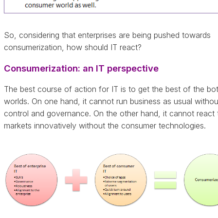
So, considering that enterprises are being pushed towards
consumerization, how should IT react?
Consumerization: an IT perspective
The best course of action for IT is to get the best of the bo
worlds. On one hand, it cannot run business as usual without
control and governance. On the other hand, it cannot react 
markets innovatively without the consumer technologies.