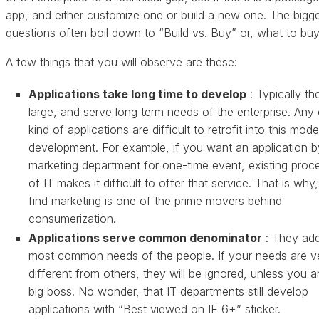
app, and either customize one or build a new one. The bigg
questions often boil down to “Build vs. Buy” or, what to buy
A few things that you will observe are these:
Applications take long time to develop
: Typically th
large, and serve long term needs of the enterprise. Any 
kind of applications are difficult to retrofit into this mode
development. For example, if you want an application b
marketing department for one-time event, existing proc
of IT makes it difficult to offer that service. That is why
find marketing is one of the prime movers behind
consumerization.
Applications serve common denominator
: They ad
most common needs of the people. If your needs are v
different from others, they will be ignored, unless you a
big boss. No wonder, that IT departments still develop
applications with “Best viewed on IE 6+” sticker.