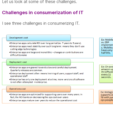
Let us look at some of these challenges.
Challenges in consumerization of IT
I see three challenges in consumerizing IT.