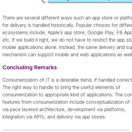
There are several different ways such an app store or platf
for delivery is handled historically. Popular choices for differ
ecosystems include, Apple’s app store, Google Play, FB App
etc. If we build it right, we do not have to restrict the app st
mobile applications alone. Instead, the same delivery and su
mechanism can support mobile and web applications as well
Concluding Remarks
Consumerization of IT is a desirable trend, if handled correct
The right way to handle to bring the useful elements of
consumerization to appropriate kind of applications. The cor
features from consumerization include conceptualization of
via pace layered architecture, development via platforms,
integration via API’s, and delivery via app stores.