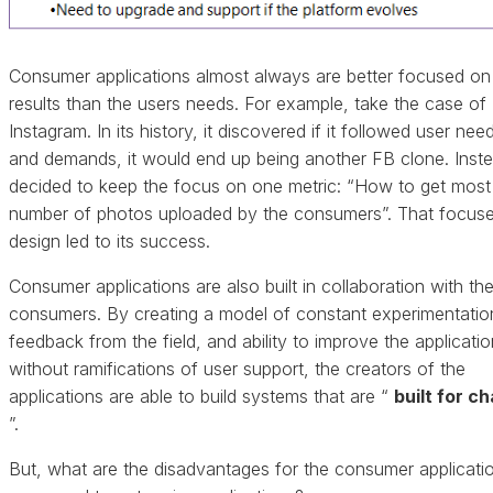
Consumer applications almost always are better focused on
results than the users needs. For example, take the case of
Instagram. In its history, it discovered if it followed user nee
and demands, it would end up being another FB clone. Instea
decided to keep the focus on one metric: “How to get most
number of photos uploaded by the consumers”. That focus
design led to its success.
Consumer applications are also built in collaboration with th
consumers. By creating a model of constant experimentatio
feedback from the field, and ability to improve the applicatio
without ramifications of user support, the creators of the
applications are able to build systems that are “
built for c
”.
But, what are the disadvantages for the consumer applicati