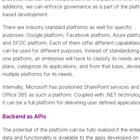
additions, we can enforce governance as a part of the plat
based development.
There are industry standard platforms as well for specific
purposes: Google platform, Facebook platform, Azure platf
and SFDC platform. Each of them offer different capabilitie
can be used for different purposes. Instead of standardizing
one platform, an enterprise will have to classify its needs an
plans, categorize its applications, and from that basis, devis
multiple platforms for its needs.
Internally, Microsoft has positioned SharePoint services and
Office 365 as such a platform. Coupled with .NET technolog
it can be a full platform for delivering user defined applicatio
Backend as APIs
The potential of the platform can be fully realized if the ente
data and functionality is available to the apps developed on