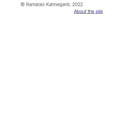
© Ramarao Kanneganti, 2022
About the site