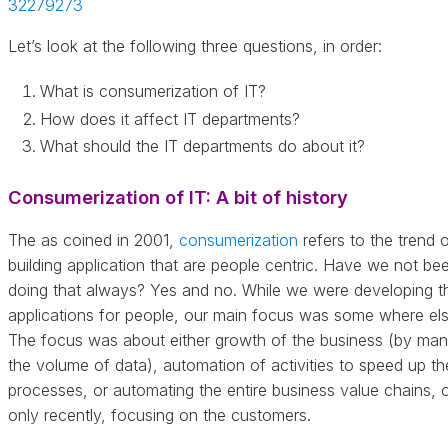
32279273
Let’s look at the following three questions, in order:
What is consumerization of IT?
How does it affect IT departments?
What should the IT departments do about it?
Consumerization of IT: A bit of history
The as coined in 2001,
consumerization
refers to the trend 
building application that are people centric. Have we not be
doing that always? Yes and no. While we were developing t
applications for people, our main focus was some where els
The focus was about either growth of the business (by ma
the volume of data), automation of activities to speed up th
processes, or automating the entire business value chains, 
only recently, focusing on the customers.