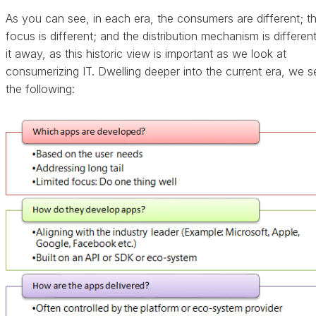
As you can see, in each era, the consumers are different; t
focus is different; and the distribution mechanism is different
it away, as this historic view is important as we look at
consumerizing IT. Dwelling deeper into the current era, we s
the following: