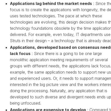
Applications lag behind the market needs
: Since th
focus is to create the applications with longevity, the d
uses tested technologies. The pace at which these
technologies are evolving, this design decision makes t
technology foundations obsolete by the time applicatio
delivered. For example, even today, IT departments use
Struts in their design – a technology that is already dead
Applications, developed based on consensus need
lack focus
: Since there is a going to be one large
monolithic application meeting requirements of several
groups with different needs, the applications lack focus
example, the same application needs to support new us
and experienced users. Or, it needs to support manage
interested in the big picture view and the workers intere
doing the processing. Naturally, any application that is
developed to such diverse and divergent needs ends u
being unfocused.
Applications are expensive to develop
: Compared t